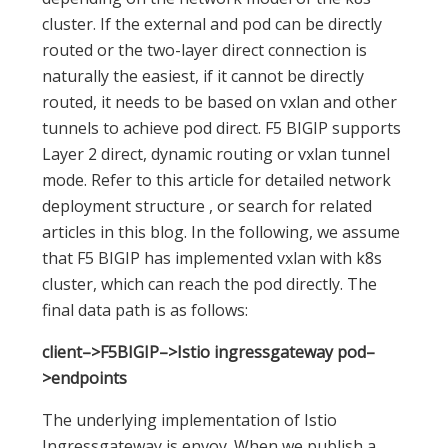
cluster. If the external and pod can be directly
routed or the two-layer direct connection is
naturally the easiest, if it cannot be directly
routed, it needs to be based on vxlan and other
tunnels to achieve pod direct. F5 BIGIP supports
Layer 2 direct, dynamic routing or vxlan tunnel
mode. Refer to this article for detailed network
deployment structure , or search for related
articles in this blog. In the following, we assume
that F5 BIGIP has implemented vxlan with k8s
cluster, which can reach the pod directly. The
final data path is as follows:
client–>F5BIGIP–>Istio ingressgateway pod–
>endpoints
The underlying implementation of Istio
Ingressgateway is envoy. When we publish a