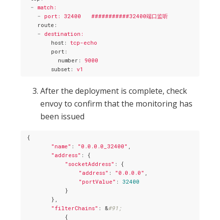
-
match:
-
port: 32400   ###########32400端口监听
route
:
-
destination:
host
: 
tcp-echo
port
:
number
: 
9000
subset
: 
v1
After the deployment is complete, check
envoy to confirm that the monitoring has
been issued
 {

"name"
: 
"0.0.0.0_32400"
,

"address"
: {

"socketAddress"
: {

"address"
: 
"0.0.0.0"
,

"portValue"
: 
32400
            }

        },

"filterChains"
: &
#91;
            {
