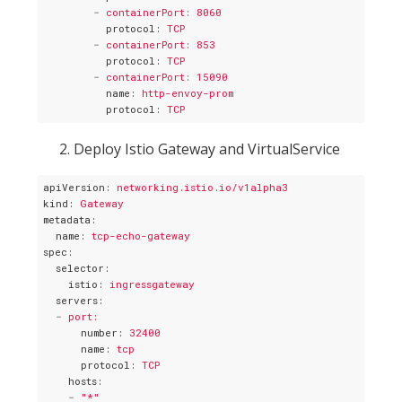
-
containerPort: 8060
protocol
: 
TCP
-
containerPort: 853
protocol
: 
TCP
-
containerPort: 15090
name
: 
http-envoy-prom
protocol
: 
TCP
Deploy Istio Gateway and VirtualService
apiVersion
: 
networking.istio.io/v1alpha3
kind
: 
Gateway
metadata
:
name
: 
tcp-echo-gateway
spec
:
selector
:
istio
: 
ingressgateway
servers
:
-
port:
number
: 
32400
name
: 
tcp
protocol
: 
TCP
hosts
:
-
"*"