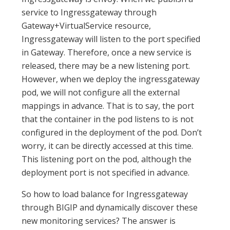
service to Ingressgateway through
Gateway+VirtualService resource,
Ingressgateway will listen to the port specified
in Gateway. Therefore, once a new service is
released, there may be a new listening port.
However, when we deploy the ingressgateway
pod, we will not configure all the external
mappings in advance. That is to say, the port
that the container in the pod listens to is not
configured in the deployment of the pod. Don’t
worry, it can be directly accessed at this time.
This listening port on the pod, although the
deployment port is not specified in advance.
So how to load balance for Ingressgateway
through BIGIP and dynamically discover these
new monitoring services? The answer is