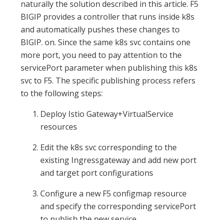
naturally the solution described in this article. F5
BIGIP provides a controller that runs inside k8s
and automatically pushes these changes to
BIGIP. on. Since the same k8s svc contains one
more port, you need to pay attention to the
servicePort parameter when publishing this k8s
svc to F5. The specific publishing process refers
to the following steps:
Deploy Istio Gateway+VirtualService
resources
Edit the k8s svc corresponding to the
existing Ingressgateway and add new port
and target port configurations
Configure a new F5 configmap resource
and specify the corresponding servicePort
to publish the new service