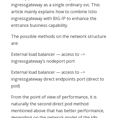
ingressgateway as a single ordinary svc. This
article mainly explains how to combine Istio
ingressgateway with BIG-IP to enhance the
entrance business capability.
The possible methods on the network structure
are:
External load balancer — access to –>
ingressgateway’s nodeport port
External load balancer — access to –>
ingressgateway direct endpoints port (direct to
pod)
From the point of view of performance, it is
naturally the second direct pod method
mentioned above that has better performance,
depending on the network model of the k8s