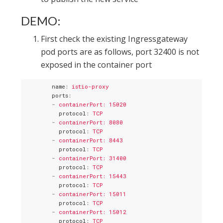
DEMO:
First check the existing Ingressgateway
pod ports are as follows, port 32400 is not
exposed in the container port
name
: 
istio-proxy
ports
:
-
containerPort: 15020
protocol
: 
TCP
-
containerPort: 8080
protocol
: 
TCP
-
containerPort: 8443
protocol
: 
TCP
-
containerPort: 31400
protocol
: 
TCP
-
containerPort: 15443
protocol
: 
TCP
-
containerPort: 15011
protocol
: 
TCP
-
containerPort: 15012
protocol
: 
TCP