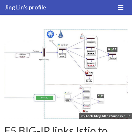
Jing Lin‘s profile
My tech blog
https://imesh.club
F5 BIG-IP links Istio to