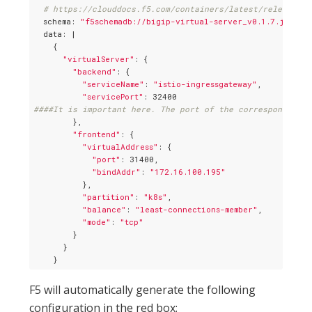
# https://clouddocs.f5.com/containers/latest/releases_a
  schema: 
"f5schemadb://bigip-virtual-server_v0.1.7.json"
  data: |

    {

"virtualServer"
: {

"backend"
: {

"serviceName"
: 
"istio-ingressgateway"
,

"servicePort"
####It is important here. The port of the corresponding k
        },

"frontend"
: {

"virtualAddress"
: {

"port"
: 31400,

"bindAddr"
: 
"172.16.100.195"
          },

"partition"
: 
"k8s"
,

"balance"
: 
"least-connections-member"
,

"mode"
: 
"tcp"
        }

      }

F5 will automatically generate the following
configuration in the red box: