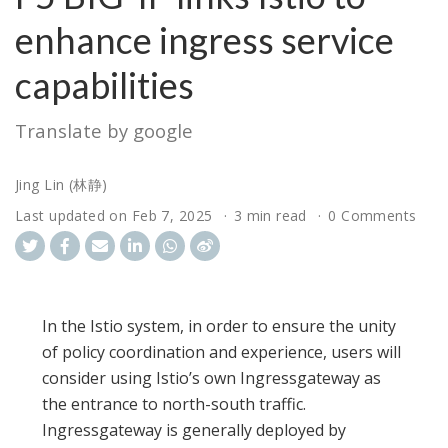
enhance ingress service
capabilities
Translate by google
Jing Lin (林静)
Last updated on
Feb 7, 2025
3 min read
0 Comments
In the Istio system, in order to ensure the unity
of policy coordination and experience, users will
consider using Istio’s own Ingressgateway as
the entrance to north-south traffic.
Ingressgateway is generally deployed by