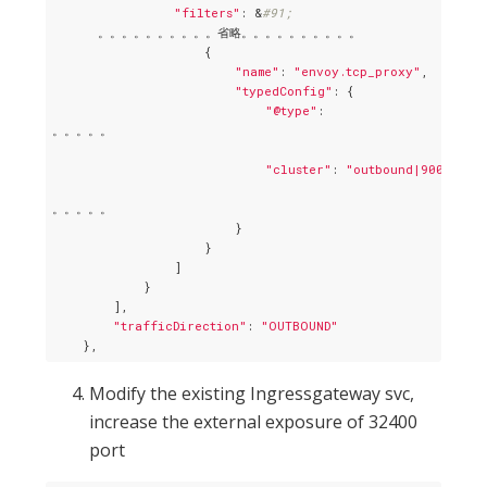
"filters"
: &
#91;
      。。。。。。。。。。省略。。。。。。。。。。

                    {

"name"
: 
"envoy.tcp_proxy"
,

"typedConfig"
: {

"@type"
: 

。。。。。

"cluster"
: 
"outbound|9000|v1|t
。。。。。

                        }

                    }

                ]

            }

        ],

"trafficDirection"
: 
"OUTBOUND"
Modify the existing Ingressgateway svc,
increase the external exposure of 32400
port