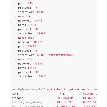
port
: 
443
protocol
: 
TCP
targetPort
: 
8443
-
name: tcp
nodePort
: 
30775
port
: 
31400
protocol
: 
TCP
targetPort
: 
31400
-
name: tcp2
nodePort
: 
30776
port
: 
32400
protocol
: 
TCP
targetPort
: 
32400  #########新增端口
-
name: tls
nodePort
: 
30536
port
: 
15443
protocol
: 
TCP
targetPort
: 
15443
root@k8s-master-v1-16
~]# kubectl  get svc -n istio-system
NAME
TYPE           CLUSTER-IP    
grafana
ClusterIP      10.96.165.101 
istio-egressgateway
ClusterIP      10.110.88.185  
istio-ingressgateway
LoadBalancer   10.96.122.225  