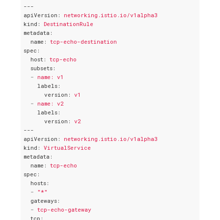
---
apiVersion
: 
networking.istio.io/v1alpha3
kind
: 
DestinationRule
metadata
:
name
: 
tcp-echo-destination
spec
:
host
: 
tcp-echo
subsets
:
-
name: v1
labels
:
version
: 
v1
-
name: v2
labels
:
version
: 
v2
---
apiVersion
: 
networking.istio.io/v1alpha3
kind
: 
VirtualService
metadata
:
name
: 
tcp-echo
spec
:
hosts
:
-
"*"
gateways
:
-
tcp-echo-gateway
tcp
: