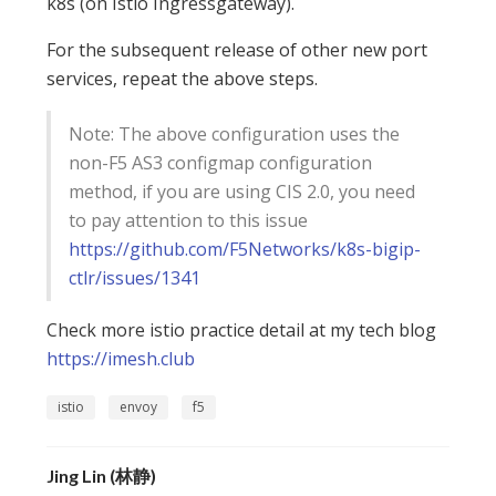
k8s (on Istio Ingressgateway).
For the subsequent release of other new port
services, repeat the above steps.
Note: The above configuration uses the
non-F5 AS3 configmap configuration
method, if you are using CIS 2.0, you need
to pay attention to this issue
https://github.com/F5Networks/k8s-bigip-
ctlr/issues/1341
Check more istio practice detail at my tech blog
https://imesh.club
istio
envoy
f5
Jing Lin (林静)