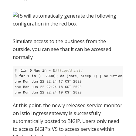
Simulate access to the business from the
outside, you can see that it can be accessed
normally
#
 jlin @ Mac 
in
 ~ &
#91;myf5.net]
$
for
 i 
in
 {1..2000}; 
do
 (date; sleep 1) | nc istiobookinf
one Mon Jun 22 22:24:17 CST 2020

one Mon Jun 22 22:24:18 CST 2020

At this point, the newly released service monitor
on Istio Ingressgateway is successfully
automatically posted to BIGIP. Users only need
to access BIGIP’s VS to access services within