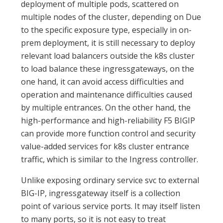
deployment of multiple pods, scattered on
multiple nodes of the cluster, depending on Due
to the specific exposure type, especially in on-
prem deployment, it is still necessary to deploy
relevant load balancers outside the k8s cluster
to load balance these ingressgateways, on the
one hand, it can avoid access difficulties and
operation and maintenance difficulties caused
by multiple entrances. On the other hand, the
high-performance and high-reliability F5 BIGIP
can provide more function control and security
value-added services for k8s cluster entrance
traffic, which is similar to the Ingress controller.
Unlike exposing ordinary service svc to external
BIG-IP, ingressgateway itself is a collection
point of various service ports. It may itself listen
to many ports, so it is not easy to treat