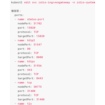
kubectl
edit svc istio-ingressgateway -n istio-system -o ya
修改前：
ports
:
-
name: status-port
nodePort
: 
31702
port
: 
15020
protocol
: 
TCP
targetPort
: 
15020
-
name: http2
nodePort
: 
31547
port
: 
80
protocol
: 
TCP
targetPort
: 
8080
-
name: https
nodePort
: 
31956
port
: 
443
protocol
: 
TCP
targetPort
: 
8443
-
name: tcp
nodePort
: 
30775
port
: 
31400
protocol
: 
TCP
targetPort
: 
31400
-
name: tls