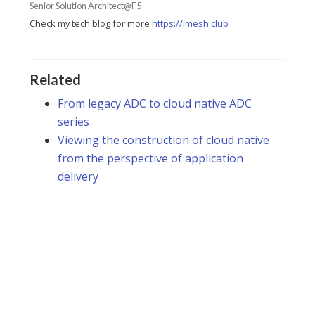
Senior Solution Architect@F5
Check my tech blog for more
https://imesh.club
Related
From legacy ADC to cloud native ADC
series
Viewing the construction of cloud native
from the perspective of application
delivery