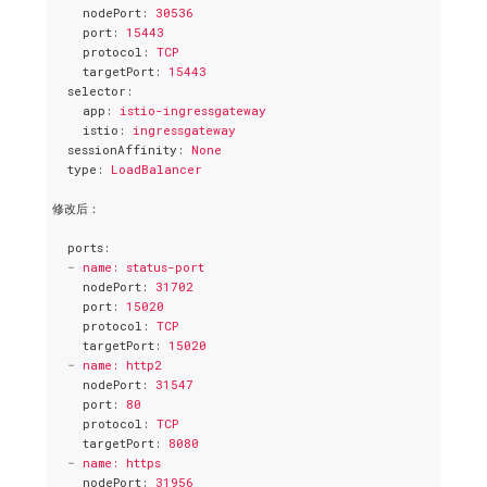
nodePort
: 
30536
port
: 
15443
protocol
: 
TCP
targetPort
: 
15443
selector
:
app
: 
istio-ingressgateway
istio
: 
ingressgateway
sessionAffinity
: 
None
type
: 
LoadBalancer
修改后：
ports
:
-
name: status-port
nodePort
: 
31702
port
: 
15020
protocol
: 
TCP
targetPort
: 
15020
-
name: http2
nodePort
: 
31547
port
: 
80
protocol
: 
TCP
targetPort
: 
8080
-
name: https
nodePort
: 
31956