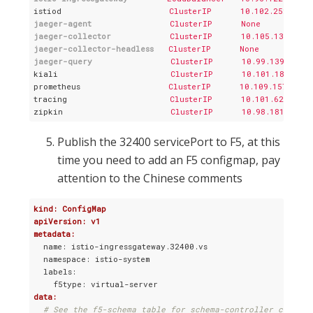
istiod
ClusterIP      10.102.252.88 
jaeger-agent
ClusterIP      None          
jaeger-collector
ClusterIP      10.105.130.171
jaeger-collector-headless
ClusterIP      None          
jaeger-query
ClusterIP      10.99.139.251 
kiali
ClusterIP      10.101.189.237
prometheus
ClusterIP      10.109.157.108
tracing
ClusterIP      10.101.62.56  
zipkin
ClusterIP      10.98.181.246 
Publish the 32400 servicePort to F5, at this
time you need to add an F5 configmap, pay
attention to the Chinese comments
kind: ConfigMap
apiVersion: v1
metadata:
  name: istio-ingressgateway.32400.vs

  namespace: istio-system

  labels:

data:
# See the f5-schema table for schema-controller compati