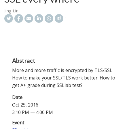
Jing Lin
Abstract
More and more traffic is encrypted by TLS/SSl.
How to make your SSL/TLS work better. How to
get A+ grade during SSLlab test?
Date
Oct 25, 2016
3:10 PM — 4:00 PM
Event