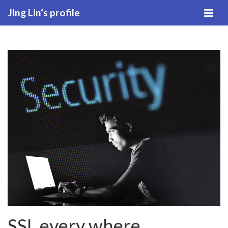
Jing Lin‘s profile
SSL every where