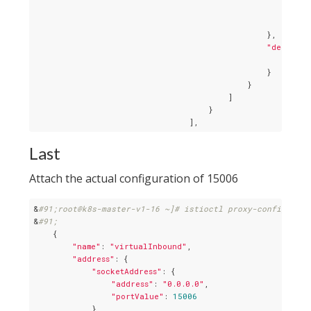
"time
"maxG
                                                },

"decorato
"oper
                                                }

                                            }

                                        ]

                                    }

Last
Attach the actual configuration of 15006
&
#91;root@k8s-master-v1-16 ~]# istioctl proxy-config list
&
#91;
    {

"name"
: 
"virtualInbound"
,

"address"
: {

"socketAddress"
: {

"address"
: 
"0.0.0.0"
,

"portValue"
: 
15006
            }
