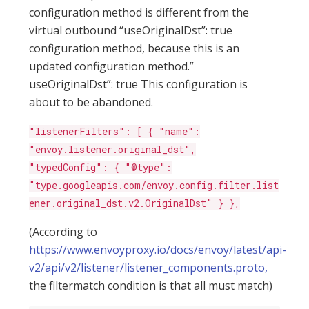
configuration method is different from the
virtual outbound “useOriginalDst”: true
configuration method, because this is an
updated configuration method.”
useOriginalDst”: true This configuration is
about to be abandoned.
"listenerFilters": [ { "name":
"envoy.listener.original_dst",
"typedConfig": { "@type":
"type.googleapis.com/envoy.config.filter.list
ener.original_dst.v2.OriginalDst" } },
(According to
https://www.envoyproxy.io/docs/envoy/latest/api-
v2/api/v2/listener/listener_components.proto,
the filtermatch condition is that all must match)