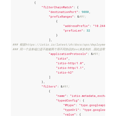
            {

"filterChainMatch"
: {

"destinationPort"
: 
9080
,

"prefixRanges"
: &
#91;
                        {

"addressPrefix"
: 
"10.244.2.138
"prefixLen"
: 
32
                        }

### 根据https://istio.io/latest/zh/docs/ops/deployment/req
### 同一个业务端口是不能被两个用不同协议的svc来发布的，因此这帮助避免了
"applicationProtocols"
: &
#91;
"istio"
,

"istio-http/1.0"
,

"istio-http/1.1"
,

"istio-h2"
                    ]

                },

"filters"
: &
#91;
                    {

"name"
: 
"istio.metadata_exchange"
,

"typedConfig"
: {

"@type"
: 
"type.googleapis.com/
"typeUrl"
: 
"type.googleapis.c
"value"
: {
