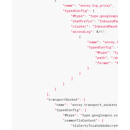
                    {

"name"
: 
"envoy.tcp_proxy"
,

"typedConfig"
: {

"@type"
: 
"type.googleapis.com/
"statPrefix"
: 
"InboundPassthro
"cluster"
: 
"InboundPassthrough
"accessLog"
: &
#91;
                                {

"name"
: 
"envoy.file_a
"typedConfig"
: {

"@type"
: 
"type.go
"path"
: 
"/dev/std
"format"
: 
"&#91;%
                                    }

                                }

                            ]

                        }

                    }

                ],

                "
transportSocket
": {

                    "
name
": "
envoy.transport_sockets.tls
",

                    "
typedConfig
": {

                        "
@type
": "
type.googleapis.com/envo
                        "
commonTlsContext
": {

                            "
tlsCertificateSdsSecretConfig