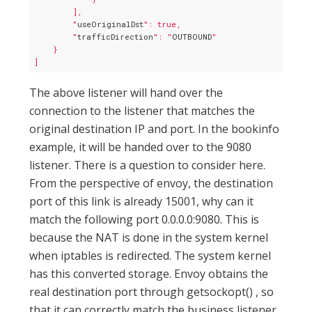
        ],

        "
useOriginalDst
": true,

        "
trafficDirection
": "
OUTBOUND
"

    }

The above listener will hand over the
connection to the listener that matches the
original destination IP and port. In the bookinfo
example, it will be handed over to the 9080
listener. There is a question to consider here.
From the perspective of envoy, the destination
port of this link is already 15001, why can it
match the following port 0.0.0.0:9080. This is
because the NAT is done in the system kernel
when iptables is redirected. The system kernel
has this converted storage. Envoy obtains the
real destination port through getsockopt() , so
that it can correctly match the business listener.