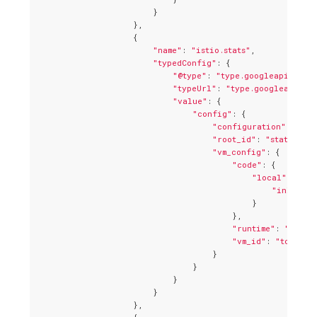
                        }

                    },

                    {

"name"
: 
"istio.stats"
,

"typedConfig"
: {

"@type"
: 
"type.googleapis.com/
"typeUrl"
: 
"type.googleapis.co
"value"
: {

"config"
: {

"configuration"
: 
"{\n
"root_id"
: 
"stats_inb
"vm_config"
: {

"code"
: {

"local"
: {

"inline_s
                                            }

                                        },

"runtime"
: 
"envoy
"vm_id"
: 
"tcp_sta
                                    }

                                }

                            }

                        }

                    },
