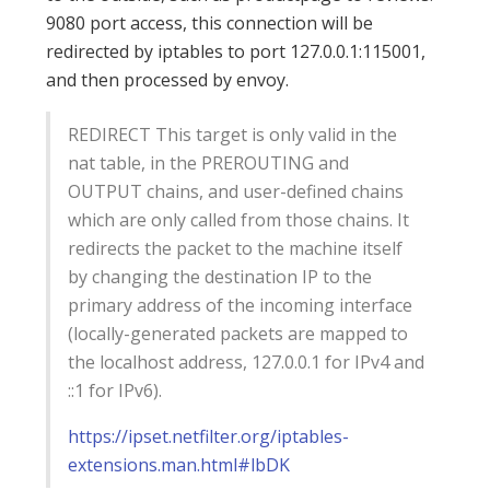
9080 port access, this connection will be
redirected by iptables to port 127.0.0.1:115001,
and then processed by envoy.
REDIRECT This target is only valid in the
nat table, in the PREROUTING and
OUTPUT chains, and user-defined chains
which are only called from those chains. It
redirects the packet to the machine itself
by changing the destination IP to the
primary address of the incoming interface
(locally-generated packets are mapped to
the localhost address, 127.0.0.1 for IPv4 and
::1 for IPv6).
https://ipset.netfilter.org/iptables-
extensions.man.html#lbDK