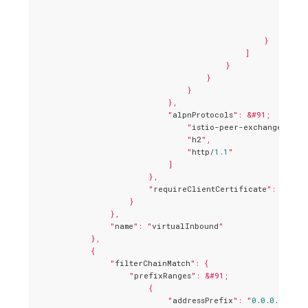
                                                    "
envo
                                                        "
                                                    }

                                                }

                                            ]

                                        }

                                    }

                                }

                            },

                            "
alpnProtocols
": &#91;

                                "
istio-peer-exchange
",

                                "
h2
",

                                "
http/
1.1
"

                            ]

                        },

                        "
requireClientCertificate
": true

                    }

                },

                "
name
": "
virtualInbound
"

            },

            {

                "
filterChainMatch
": {

                    "
prefixRanges
": &#91;

                        {

                            "
addressPrefix
": "
0
.
0
.
0
.
0
",
