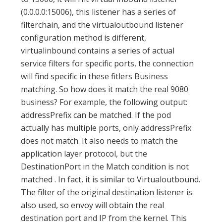
(0.0.0.0:15006), this listener has a series of
filterchain, and the virtualoutbound listener
configuration method is different,
virtualinbound contains a series of actual
service filters for specific ports, the connection
will find specific in these fitlers Business
matching. So how does it match the real 9080
business? For example, the following output:
addressPrefix can be matched. If the pod
actually has multiple ports, only addressPrefix
does not match. It also needs to match the
application layer protocol, but the
DestinationPort in the Match condition is not
matched . In fact, it is similar to Virtualoutbound.
The filter of the original destination listener is
also used, so envoy will obtain the real
destination port and IP from the kernel. This