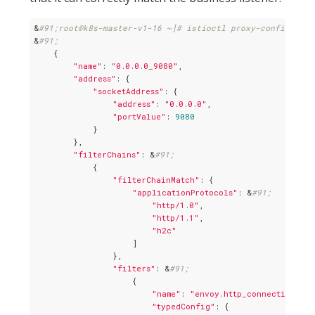
&
#91;root@k8s-master-v1-16 ~]# istioctl proxy-config list
&
#91;
    {

"name"
: 
"0.0.0.0_9080"
,

"address"
: {

"socketAddress"
: {

"address"
: 
"0.0.0.0"
,

"portValue"
: 
9080
            }

        },

"filterChains"
: &
#91;
            {

"filterChainMatch"
: {

"applicationProtocols"
: &
#91;
"http/1.0"
,

"http/1.1"
,

"h2c"
                    ]

                },

"filters"
: &
#91;
                    {

"name"
: 
"envoy.http_connection_man
"typedConfig"
: {
