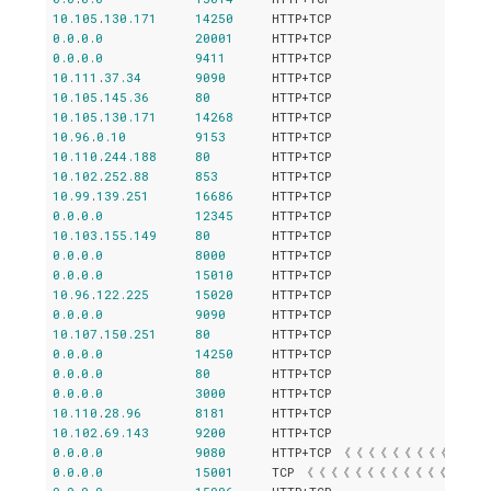
10.105
.
130.171
14250
0.0
.
0.0
20001
0.0
.
0.0
9411
10.111
.
37.34
9090
10.105
.
145.36
80
10.105
.
130.171
14268
10.96
.
0.10
9153
10.110
.
244.188
80
10.102
.
252.88
853
10.99
.
139.251
16686
0.0
.
0.0
12345
10.103
.
155.149
80
0.0
.
0.0
8000
0.0
.
0.0
15010
10.96
.
122.225
15020
0.0
.
0.0
9090
10.107
.
150.251
80
0.0
.
0.0
14250
0.0
.
0.0
80
0.0
.
0.0
3000
10.110
.
28.96
8181
10.102
.
69.143
9200
0.0
.
0.0
9080
0.0
.
0.0
15001