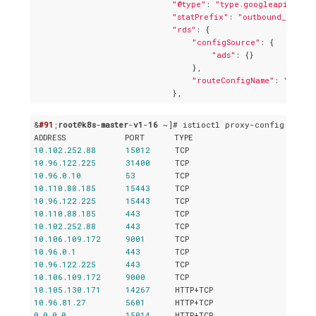
"@type"
: 
"type.googleapis.com/
"statPrefix"
: 
"outbound_0.0.0.
"rds"
: {

"configSource"
: {

"ads"
: {}

                                },

"routeConfigName"
: 
"9080"
&
#91
;
root
@
k8s
-
master
-
v1
-
16
 ~]# istioctl proxy-config liste
10.102
.
252.88
15012
10.96
.
122.225
31400
10.96
.
0.10
53
10.110
.
88.185
15443
10.96
.
122.225
15443
10.110
.
88.185
443
10.102
.
252.88
443
10.106
.
109.172
9001
10.96
.
0.1
443
10.96
.
122.225
443
10.106
.
109.172
9000
10.105
.
130.171
14267
10.96
.
81.27
5601
0.0
.
0.0
15014