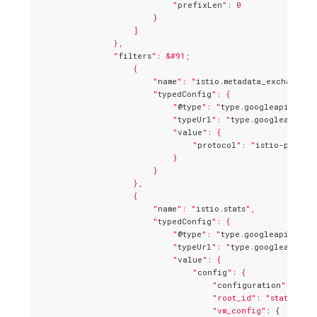
                            "
prefixLen
": 0

                        }

                    ]

                },

                "
filters
": &#91;

                    {

                        "
name
": "
istio.metadata_exchange
",

                        "
typedConfig
": {

                            "
@type
": "
type.googleapis.com/
                            "
typeUrl
": "
type.googleapis.c
                            "
value
": {

                                "
protocol
": "
istio-peer-e
                            }

                        }

                    },

                    {

                        "
name
": "
istio.stats
",

                        "
typedConfig
": {

                            "
@type
": "
type.googleapis.com/
                            "
typeUrl
": "
type.googleapis.co
                            "
value
": {

                                "
config
": {

                                    "
configuration
": "
{\n
"root_id"
: 
"stats_inb
"vm_config"
: {
