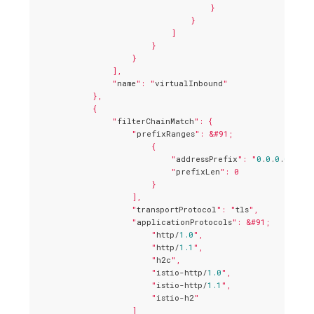
                                    }

                                }

                            ]

                        }

                    }

                ],

                "
name
": "
virtualInbound
"

            },

            {

                "
filterChainMatch
": {

                    "
prefixRanges
": &#91;

                        {

                            "
addressPrefix
": "
0
.
0
.
0
.
0
",

                            "
prefixLen
": 0

                        }

                    ],

                    "
transportProtocol
": "
tls
",

                    "
applicationProtocols
": &#91;

                        "
http/
1.0
",

                        "
http/
1.1
",

                        "
h2c
",

                        "
istio-http/
1.0
",

                        "
istio-http/
1.1
",

                        "
istio-h2
"

                    ]
