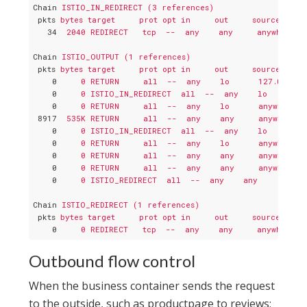
Chain
ISTIO_IN_REDIRECT (3 references)
pkts
bytes target     prot opt in     out     source     
34
2040 REDIRECT   tcp  --  any    any     anywhere  
Chain
ISTIO_OUTPUT (1 references)
pkts
bytes target     prot opt in     out     source     
0
0 RETURN     all  --  any    lo      127.0.0.6 
0
0 ISTIO_IN_REDIRECT  all  --  any    lo      an
0
0 RETURN     all  --  any    lo      anywhere  
8917
535K RETURN     all  --  any    any     anywhere  
0
0 ISTIO_IN_REDIRECT  all  --  any    lo      an
0
0 RETURN     all  --  any    lo      anywhere  
0
0 RETURN     all  --  any    any     anywhere  
0
0 RETURN     all  --  any    any     anywhere  
0
0 ISTIO_REDIRECT  all  --  any    any     anywh
Chain
ISTIO_REDIRECT (1 references)
pkts
bytes target     prot opt in     out     source     
0
0 REDIRECT   tcp  --  any    any     anywhere  
Outbound flow control
When the business container sends the request
to the outside, such as productpage to reviews: