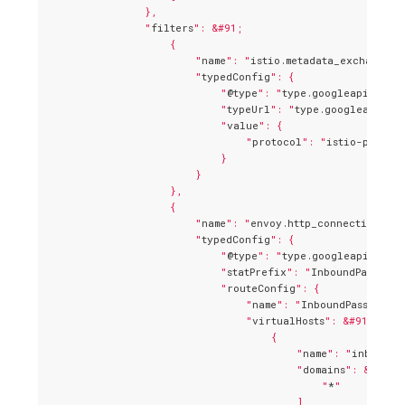
                },

                "
filters
": &#91;

                    {

                        "
name
": "
istio.metadata_exchange
",

                        "
typedConfig
": {

                            "
@type
": "
type.googleapis.com/
                            "
typeUrl
": "
type.googleapis.c
                            "
value
": {

                                "
protocol
": "
istio-peer-e
                            }

                        }

                    },

                    {

                        "
name
": "
envoy.http_connection_man
                        "
typedConfig
": {

                            "
@type
": "
type.googleapis.com/
                            "
statPrefix
": "
InboundPassthro
                            "
routeConfig
": {

                                "
name
": "
InboundPassthrou
                                "
virtualHosts
": &#91;

                                    {

                                        "
name
": "
inbound|
                                        "
domains
": &#91;

                                            "
*
"

                                        ],
