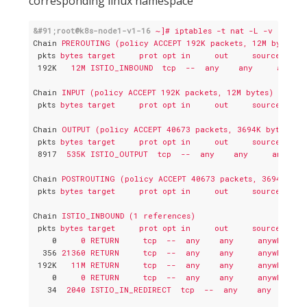
corresponding linux namespace
&#91;root@k8s-node1-v1-16
~]# iptables -t nat -L -v
Chain
PREROUTING (policy ACCEPT 192K packets, 12M bytes)
pkts
bytes target     prot opt in     out     source     
192K
12M ISTIO_INBOUND  tcp  --  any    any     anywhe
Chain
INPUT (policy ACCEPT 192K packets, 12M bytes)
pkts
bytes target     prot opt in     out     source     
Chain
OUTPUT (policy ACCEPT 40673 packets, 3694K bytes)
pkts
bytes target     prot opt in     out     source     
8917
535K ISTIO_OUTPUT  tcp  --  any    any     anywher
Chain
POSTROUTING (policy ACCEPT 40673 packets, 3694K byt
pkts
bytes target     prot opt in     out     source     
Chain
ISTIO_INBOUND (1 references)
pkts
bytes target     prot opt in     out     source     
0
0 RETURN     tcp  --  any    any     anywhere  
356
21360 RETURN     tcp  --  any    any     anywhere  
192K
11M RETURN     tcp  --  any    any     anywhere  
0
0 RETURN     tcp  --  any    any     anywhere  
34
2040 ISTIO_IN_REDIRECT  tcp  --  any    any     an