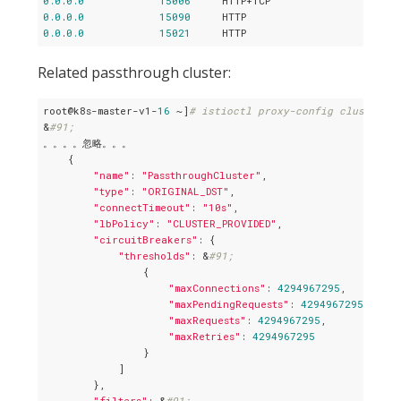
0.0
.
0.0
15006
0.0
.
0.0
15090
0.0
.
0.0
15021
Related passthrough cluster:
root@k8s-master-v1-
16
 ~]
# istioctl proxy-config cluster p
&
#91;
。。。。忽略。。。

    {

"name"
: 
"PassthroughCluster"
,

"type"
: 
"ORIGINAL_DST"
,

"connectTimeout"
: 
"10s"
,

"lbPolicy"
: 
"CLUSTER_PROVIDED"
,

"circuitBreakers"
: {

"thresholds"
: &
#91;
                {

"maxConnections"
: 
4294967295
,

"maxPendingRequests"
: 
4294967295
,

"maxRequests"
: 
4294967295
,

"maxRetries"
: 
4294967295
                }

            ]

        },

"filters"
: &
#91;