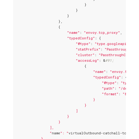
                                }

                            }

                        }

                    },

                    {

"name"
: 
"envoy.tcp_proxy"
,

"typedConfig"
: {

"@type"
: 
"type.googleapis.com/
"statPrefix"
: 
"PassthroughClus
"cluster"
: 
"PassthroughCluster
"accessLog"
: &
#91;
                                {

"name"
: 
"envoy.file_a
"typedConfig"
: {

"@type"
: 
"type.go
"path"
: 
"/dev/std
"format"
: 
"&#91;%
                                    }

                                }

                            ]

                        }

                    }

                ],

                "
name
": "
virtualOutbound-catchall-tcp
"

            }
