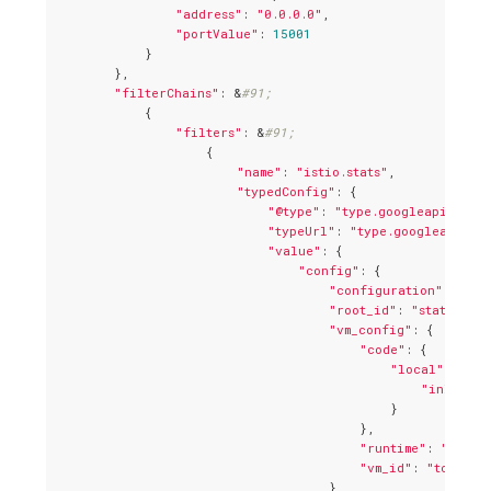
"address"
: 
"0.0.0.0"
,

"portValue"
: 
15001
            }

        },

"filterChains"
: &
#91;
            {

"filters"
: &
#91;
                    {

"name"
: 
"istio.stats"
,

"typedConfig"
: {

"@type"
: 
"type.googleapis.com/
"typeUrl"
: 
"type.googleapis.co
"value"
: {

"config"
: {

"configuration"
: 
"{\n
"root_id"
: 
"stats_out
"vm_config"
: {

"code"
: {

"local"
: {

"inline_s
                                            }

                                        },

"runtime"
: 
"envoy
"vm_id"
: 
"tcp_sta
                                    }
