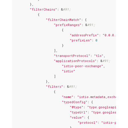
        },

"filterChains"
: &
#91;
            {

"filterChainMatch"
: {

"prefixRanges"
: &
#91;
                        {

"addressPrefix"
: 
"0.0.0.0"
,

"prefixLen"
: 
0
                        }

                    ],

"transportProtocol"
: 
"tls"
,

"applicationProtocols"
: &
#91;
"istio-peer-exchange"
,

"istio"
                    ]

                },

"filters"
: &
#91;
                    {

"name"
: 
"istio.metadata_exchange"
,

"typedConfig"
: {

"@type"
: 
"type.googleapis.com/
"typeUrl"
: 
"type.googleapis.c
"value"
: {

"protocol"
: 
"istio-peer-e
                            }
