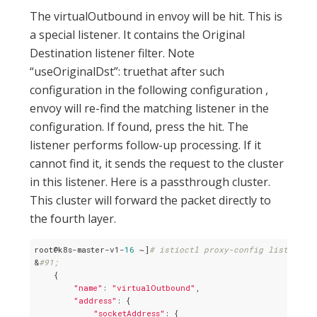
The virtualOutbound in envoy will be hit. This is
a special listener. It contains the Original
Destination listener filter. Note
“useOriginalDst”: truethat after such
configuration in the following configuration ,
envoy will re-find the matching listener in the
configuration. If found, press the hit. The
listener performs follow-up processing. If it
cannot find it, it sends the request to the cluster
in this listener. Here is a passthrough cluster.
This cluster will forward the packet directly to
the fourth layer.
root@k8s-master-v1-
16
 ~]
# istioctl proxy-config listener 
&
#91;
    {

"name"
: 
"virtualOutbound"
,

"address"
: {

"socketAddress"
: {
