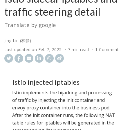
traffic steering detail
Translate by google
Jing Lin (林静)
Last updated on
Feb 7, 2025
7 min read
1 Comment
Istio injected iptables
Istio implements the hijacking and processing
of traffic by injecting the init container and
envoy proxy container into the business pod.
After the init container runs, the following NAT
table rules for iptables will be generated in the