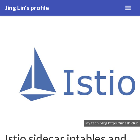
Jing Lin‘s profile
My tech blog
https://imesh.club
Istio sidecar iptables and