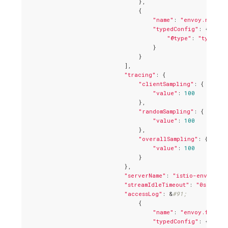
                                },

                                {

"name"
: 
"envoy.router
"typedConfig"
: {

"@type"
: 
"type.go
                                    }

                                }

                            ],

"tracing"
: {

"clientSampling"
: {

"value"
: 
100
                                },

"randomSampling"
: {

"value"
: 
100
                                },

"overallSampling"
: {

"value"
: 
100
                                }

                            },

"serverName"
: 
"istio-envoy"
,

"streamIdleTimeout"
: 
"0s"
,

"accessLog"
: &
#91;
                                {

"name"
: 
"envoy.file_a
"typedConfig"
: {
