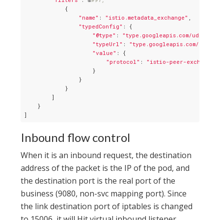
            {

"name"
: 
"istio.metadata_exchange"
,

"typedConfig"
: {

"@type"
: 
"type.googleapis.com/udpa.typ
"typeUrl"
: 
"type.googleapis.com/envoy.
"value"
: {

"protocol"
: 
"istio-peer-exchange"
                    }

                }

            }

        ]

    }

Inbound flow control
When it is an inbound request, the destination
address of the packet is the IP of the pod, and
the destination port is the real port of the
business (9080, non-svc mapping port). Since
the link destination port of iptables is changed
to 15006, it will Hit virtual inbound listener